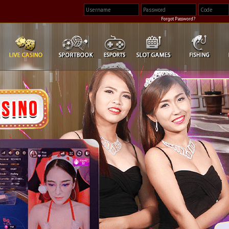
Forgot Password?