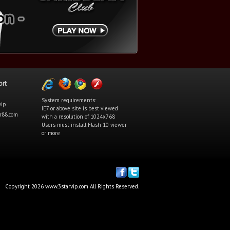
ort
System requirements:
vip
IE7 or above site is best viewed
r88.com
with a resolution of 1024x768
Users must install Flash 10 viewer
or more
Copyright 2026 www.3starvip.com All Rights Reserved.