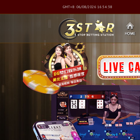
GMT+8:
06/08/2026 16:54:39