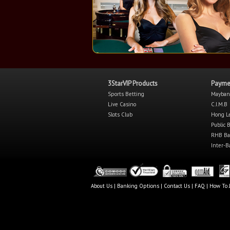
3StarVIP Products
Payme
Sports Betting
Mayban
Live Casino
C.I.M.B
Slots Club
Hong L
Public 
RHB Ba
Inter-B
About Us
|
Banking Options
|
Contact Us
|
FAQ
|
How To 