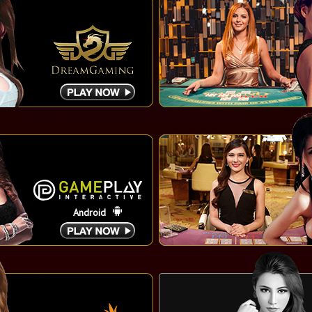
Android