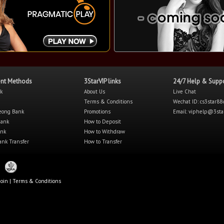
nt Methods
3StarVIP links
24/7 Help & Supp
k
About Us
Live Chat
Terms & Conditions
Wechat ID: cs3star88
eong Bank
Promotions
Email: viphelp@3sta
Bank
How to Deposit
nk
How to Withdraw
ank Transfer
How to Transfer
Join
|
Terms & Conditions