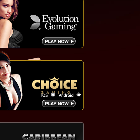
IOS
Android