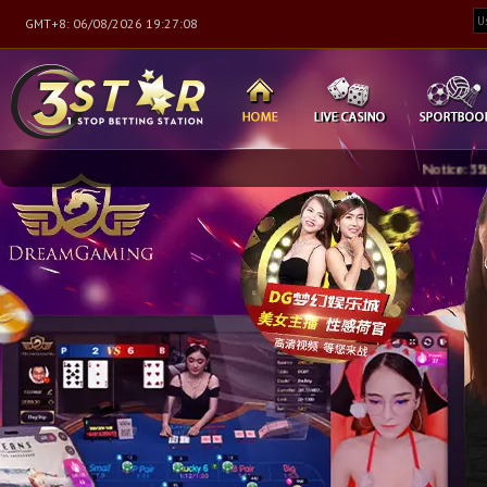
GMT+8:
06/08/2026 19:27:08
Notice: 3Sta