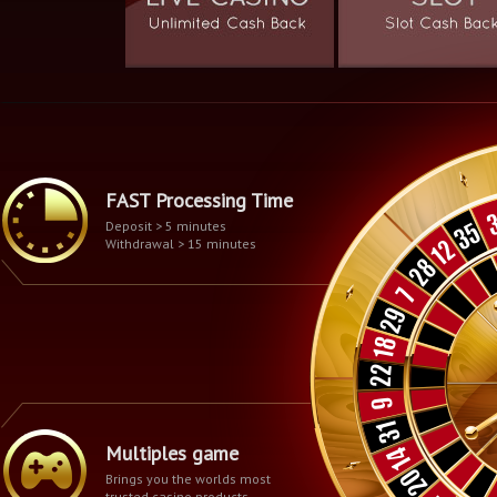
FAST Processing Time
Deposit > 5 minutes
Withdrawal > 15 minutes
Multiples game
Brings you the worlds most
trusted casino products