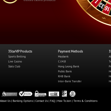
3StarVIP Products
Payment Methods
3
Sports Betting
Maybank
A
Live Casino
C.I.M.B
T
Slots Club
Hong Leong Bank
P
Public Bank
H
RHB Bank
H
Inter-Bank Transfer
H
About Us
|
Banking Options
|
Contact Us
|
FAQ
|
How To Join
|
Terms & Conditions